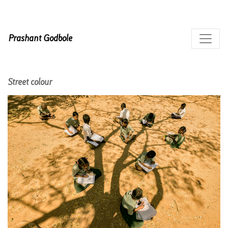
Prashant Godbole
Street colour