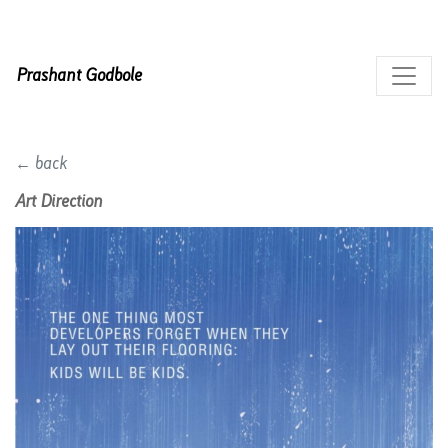
Prashant Godbole
← back
Art Direction