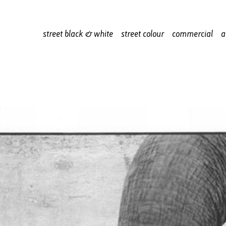
street black & white
street colour
commercial
a