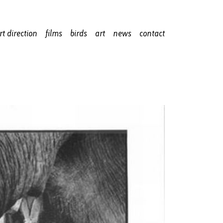
rt direction
films
birds
art
news
contact