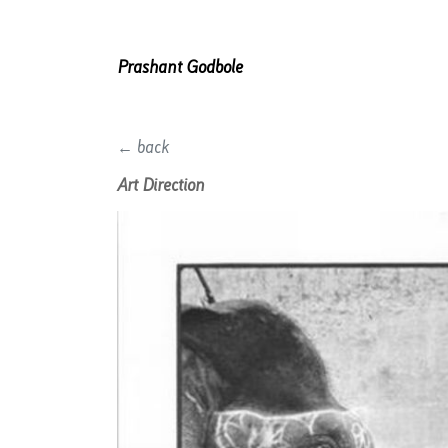
Prashant Godbole
← back
Art Direction