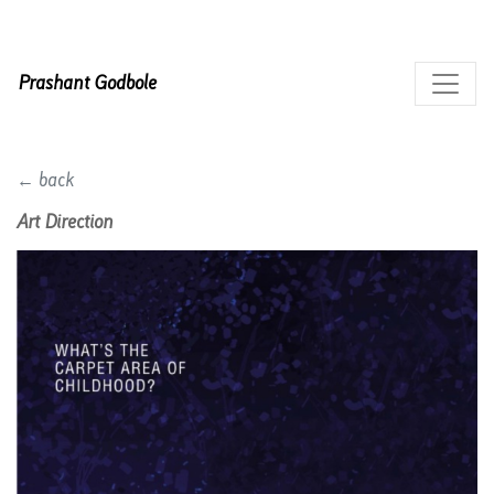
Prashant Godbole
← back
Art Direction