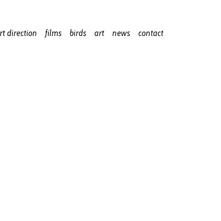
rt direction
films
birds
art
news
contact