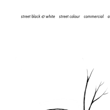
street black & white
street colour
commercial
a