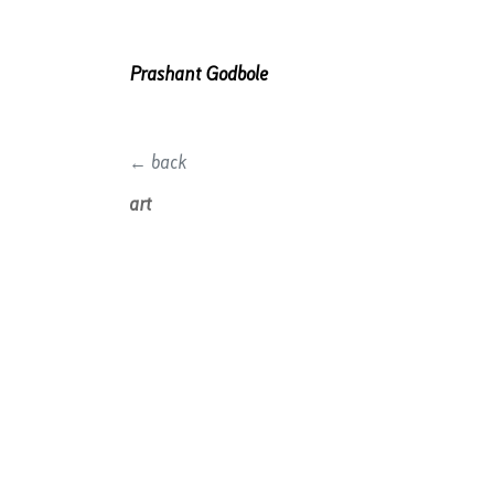
Prashant Godbole
← back
art