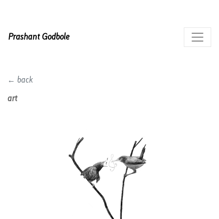
Prashant Godbole
← back
art