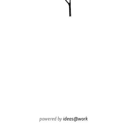
powered by
ideas@work