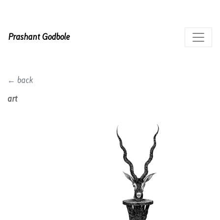
Prashant Godbole
← back
art