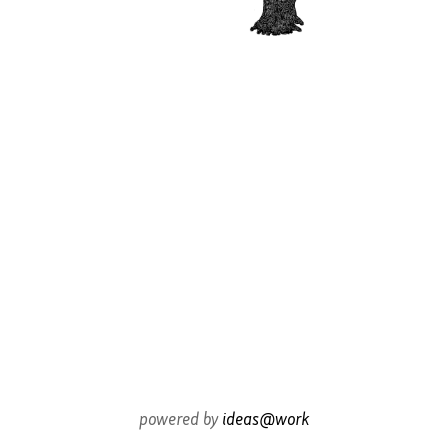
powered by
ideas@work