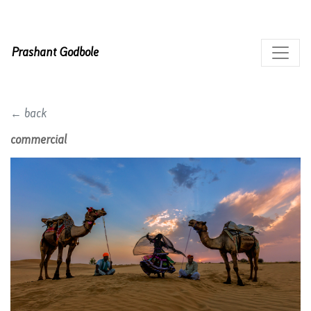
Prashant Godbole
← back
commercial