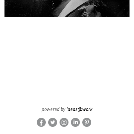
powered by
ideas@work