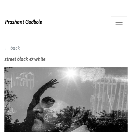
Prashant Godbole
← back
street black & white