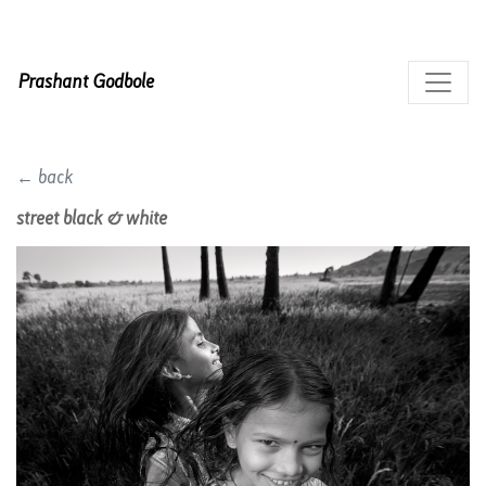
Prashant Godbole
← back
street black & white