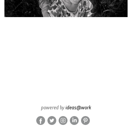
powered by
ideas@work