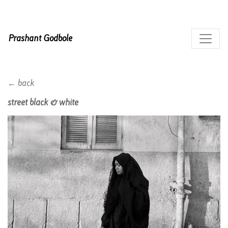
Prashant Godbole
← back
street black & white