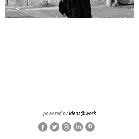
powered by
ideas@work