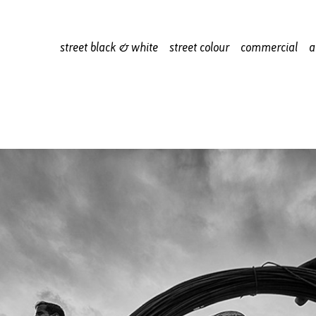
street black & white
street colour
commercial
a