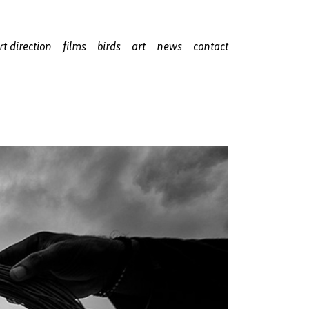
rt direction
films
birds
art
news
contact