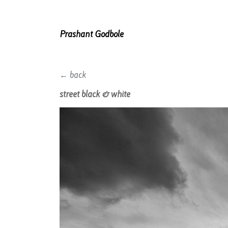
Prashant Godbole
← back
street black & white