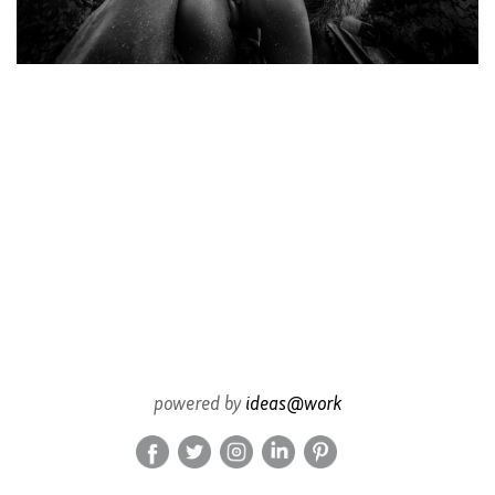
powered by
ideas@work