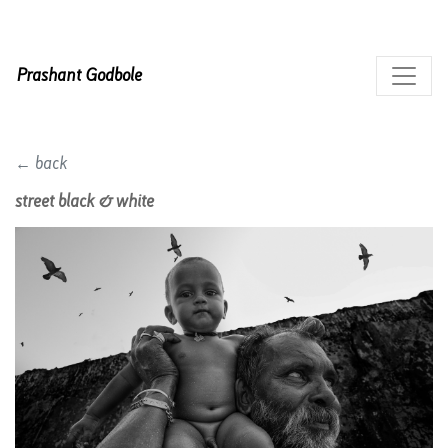
Prashant Godbole
← back
street black & white